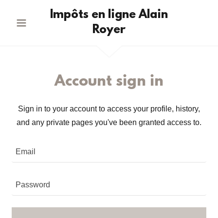
Impôts en ligne Alain
Royer
Account sign in
Sign in to your account to access your profile, history,
and any private pages you've been granted access to.