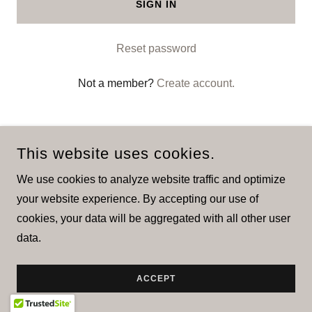
SIGN IN
Reset password
Not a member?
Create account.
This website uses cookies.
We use cookies to analyze website traffic and optimize
COPYRIGHT © 2026 IMPOTAR - ALL RIGHTS RESERVED.
your website experience. By accepting our use of
cookies, your data will be aggregated with all other user
POWERED BY
data.
ACCEPT